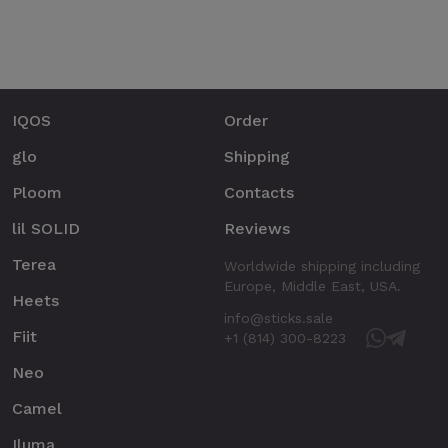
IQOS
Order
glo
Shipping
Ploom
Contacts
lil SOLID
Reviews
Terea
Worldwide shipping including
Europe, Middle East, USA.
Heets
info@sticks.sale
Fiit
+1 (814) 300-8223
Neo
Camel
Iluma