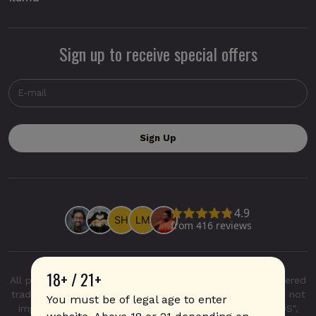
Sign up to receive special offers
18+ / 21+
All product and company names are trademarks or registered
trademarks of their respective holders. Use of them does not
You must be of legal age to enter
imply any affiliation with or endorsement by them. "IQOS",