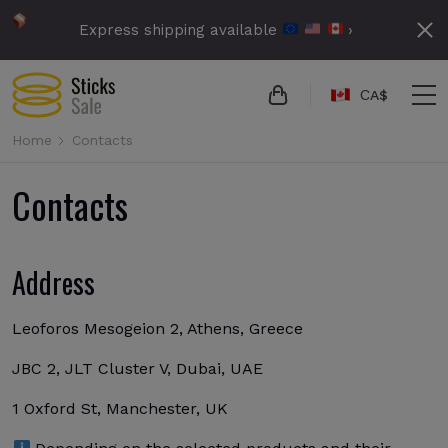
Express shipping available
›
СA$
Home
Contacts
Contacts
Address
Leoforos Mesogeion 2, Athens, Greece
JBC 2, JLT Cluster V, Dubai, UAE
1 Oxford St, Manchester, UK