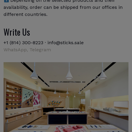
Depending on the selected products and their
availability, order can be shipped from our offices in
different countries.
Write Us
+1 (814) 300-8223
·
info@sticks.sale
WhatsApp,
Telegram