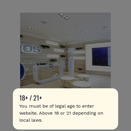
18+ / 21+
You must be of legal age to enter
PMI U.S. Launches IQOS
website. Above 18 or 21 depending on
local laws.
Commercially in Austin Following