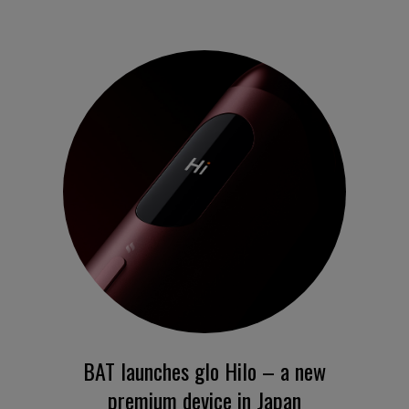
BAT launches glo Hilo – a new
premium device in Japan