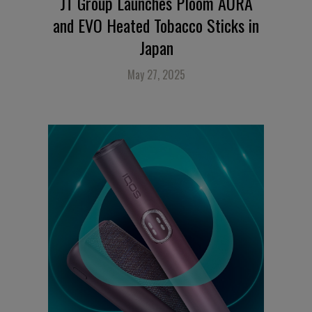
JT Group Launches Ploom AURA
and EVO Heated Tobacco Sticks in
Japan
May 27, 2025