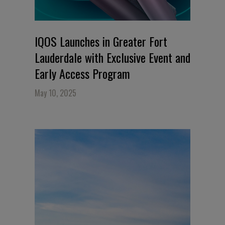
IQOS Launches in Greater Fort
Lauderdale with Exclusive Event and
Early Access Program
May 10, 2025