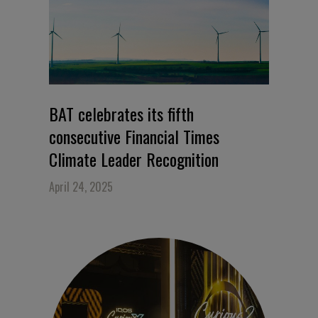
BAT celebrates its fifth
consecutive Financial Times
Climate Leader Recognition
April 24, 2025