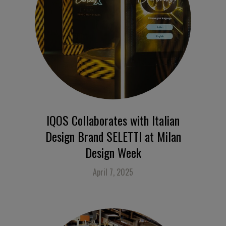
IQOS Collaborates with Italian
Design Brand SELETTI at Milan
Design Week
April 7, 2025