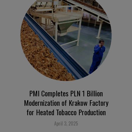
PMI Completes PLN 1 Billion
Modernization of Krakow Factory
for Heated Tobacco Production
April 3, 2025