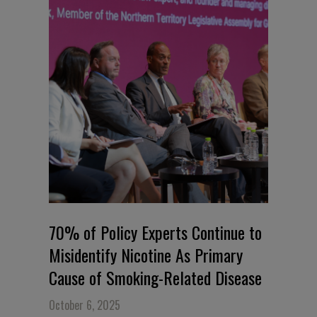
70% of Policy Experts Continue to
Misidentify Nicotine As Primary
Cause of Smoking-Related Disease
October 6, 2025