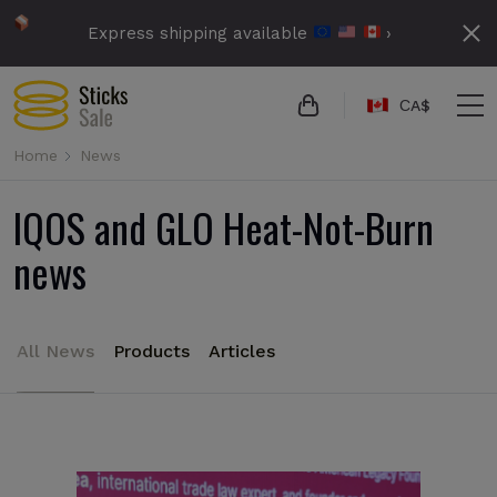
Express shipping available
›
СA$
Home
News
IQOS and GLO Heat-Not-Burn
news
All News
Products
Articles