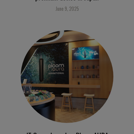
June 9, 2025