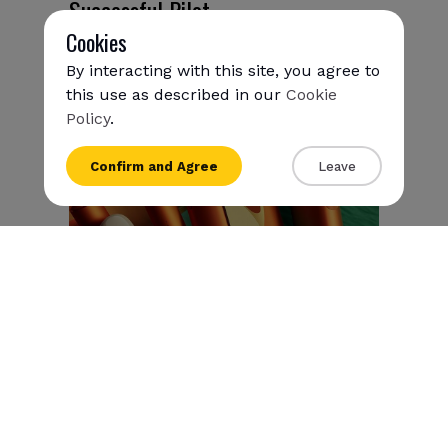
Successful Pilot
Cookies
April 1, 2025
By interacting with this site, you agree to
this use as described in our
Cookie
Policy
.
{{name}}
Confirm and Agree
Leave
{{amount}}
{{numbers}} items
Checkout
View cart