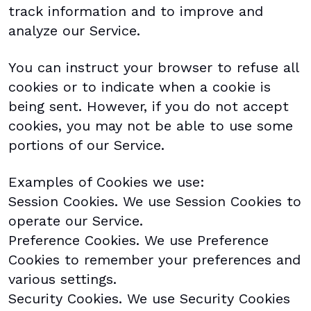
track information and to improve and
analyze our Service.
You can instruct your browser to refuse all
cookies or to indicate when a cookie is
being sent. However, if you do not accept
cookies, you may not be able to use some
portions of our Service.
Examples of Cookies we use:
Session Cookies. We use Session Cookies to
operate our Service.
Preference Cookies. We use Preference
Cookies to remember your preferences and
various settings.
Security Cookies. We use Security Cookies