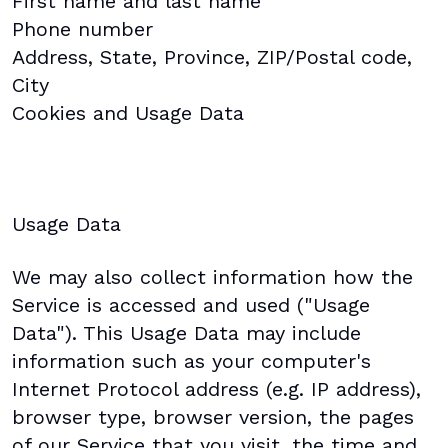
First name and last name
Phone number
Address, State, Province, ZIP/Postal code,
City
Cookies and Usage Data
Usage Data
We may also collect information how the
Service is accessed and used ("Usage
Data"). This Usage Data may include
information such as your computer's
Internet Protocol address (e.g. IP address),
browser type, browser version, the pages
of our Service that you visit, the time and