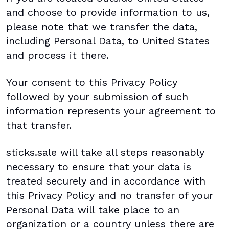
and choose to provide information to us,
please note that we transfer the data,
including Personal Data, to United States
and process it there.
Your consent to this Privacy Policy
followed by your submission of such
information represents your agreement to
that transfer.
sticks.sale will take all steps reasonably
necessary to ensure that your data is
treated securely and in accordance with
this Privacy Policy and no transfer of your
Personal Data will take place to an
organization or a country unless there are