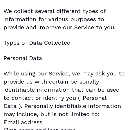
We collect several different types of
information for various purposes to
provide and improve our Service to you.
Types of Data Collected
Personal Data
While using our Service, we may ask you to
provide us with certain personally
identifiable information that can be used
to contact or identify you ("Personal
Data"). Personally identifiable information
may include, but is not limited to:
Email address