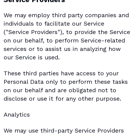
We may employ third party companies and
individuals to facilitate our Service
("Service Providers"), to provide the Service
on our behalf, to perform Service-related
services or to assist us in analyzing how
our Service is used.
These third parties have access to your
Personal Data only to perform these tasks
on our behalf and are obligated not to
disclose or use it for any other purpose.
Analytics
We may use third-party Service Providers