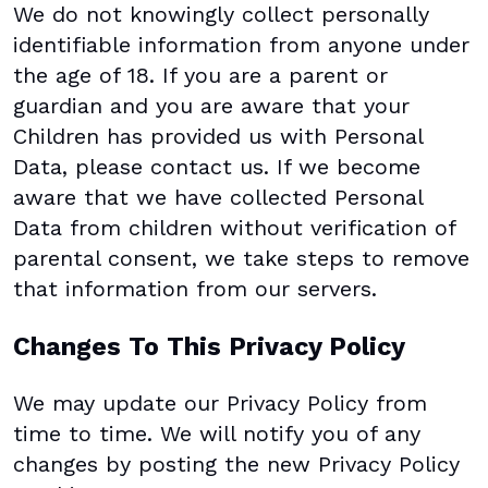
We do not knowingly collect personally
identifiable information from anyone under
the age of 18. If you are a parent or
guardian and you are aware that your
Children has provided us with Personal
Data, please contact us. If we become
aware that we have collected Personal
Data from children without verification of
parental consent, we take steps to remove
that information from our servers.
Changes To This Privacy Policy
We may update our Privacy Policy from
time to time. We will notify you of any
changes by posting the new Privacy Policy