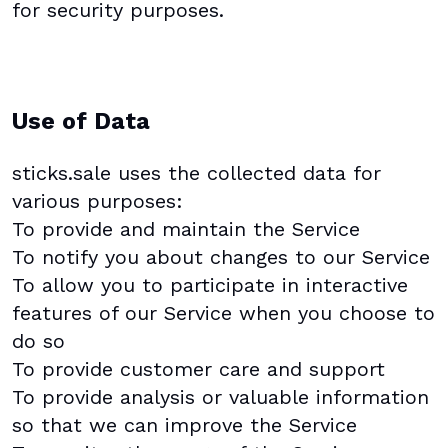
for security purposes.
Use of Data
sticks.sale uses the collected data for
various purposes:
To provide and maintain the Service
To notify you about changes to our Service
To allow you to participate in interactive
features of our Service when you choose to
do so
To provide customer care and support
To provide analysis or valuable information
so that we can improve the Service