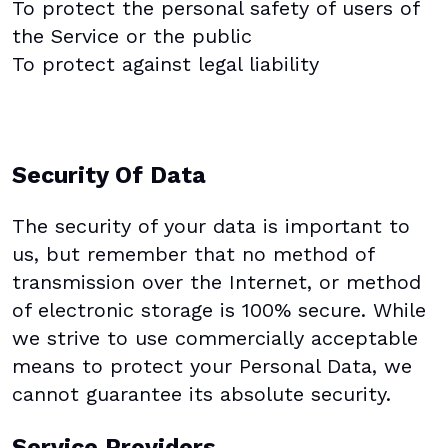
To protect the personal safety of users of
the Service or the public
To protect against legal liability
Security Of Data
The security of your data is important to
us, but remember that no method of
transmission over the Internet, or method
of electronic storage is 100% secure. While
we strive to use commercially acceptable
means to protect your Personal Data, we
cannot guarantee its absolute security.
Service Providers