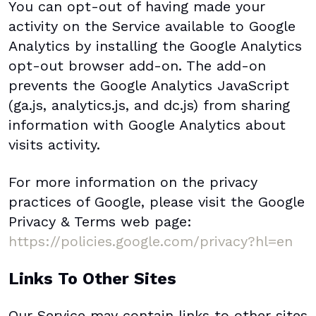
You can opt-out of having made your
activity on the Service available to Google
Analytics by installing the Google Analytics
opt-out browser add-on. The add-on
prevents the Google Analytics JavaScript
(ga.js, analytics.js, and dc.js) from sharing
information with Google Analytics about
visits activity.
For more information on the privacy
practices of Google, please visit the Google
Privacy & Terms web page:
https://policies.google.com/privacy?hl=en
Links To Other Sites
Our Service may contain links to other sites