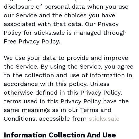
disclosure of personal data when you use
our Service and the choices you have
associated with that data. Our Privacy
Policy for sticks.sale is managed through
Free Privacy Policy.
We use your data to provide and improve
the Service. By using the Service, you agree
to the collection and use of information in
accordance with this policy. Unless
otherwise defined in this Privacy Policy,
terms used in this Privacy Policy have the
same meanings as in our Terms and
Conditions, accessible from
sticks.sale
Information Collection And Use