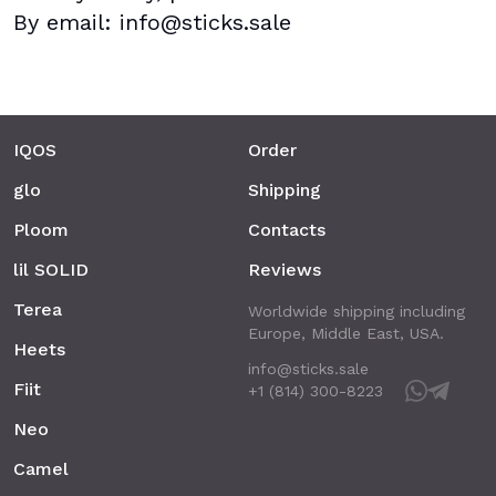
By email: info@sticks.sale
IQOS
Order
glo
Shipping
Ploom
Contacts
lil SOLID
Reviews
Terea
Worldwide shipping including
Europe, Middle East, USA.
Heets
info@sticks.sale
Fiit
+1 (814) 300-8223
Neo
Camel