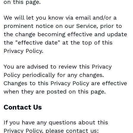
on this page.
We will let you know via email and/or a
prominent notice on our Service, prior to
the change becoming effective and update
the "effective date" at the top of this
Privacy Policy.
You are advised to review this Privacy
Policy periodically for any changes.
Changes to this Privacy Policy are effective
when they are posted on this page.
Contact Us
If you have any questions about this
Privacy Policy, please contact us: