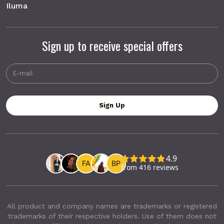
Iluma
Sign up to receive special offers
All product and company names are trademarks or registered
trademarks of their respective holders. Use of them does not