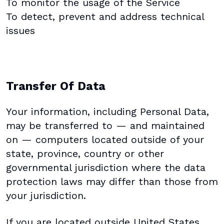
To monitor the usage of the Service
To detect, prevent and address technical
issues
Transfer Of Data
Your information, including Personal Data,
may be transferred to — and maintained
on — computers located outside of your
state, province, country or other
governmental jurisdiction where the data
protection laws may differ than those from
your jurisdiction.
If you are located outside United States