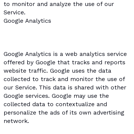
to monitor and analyze the use of our
Service.
Google Analytics
Google Analytics is a web analytics service
offered by Google that tracks and reports
website traffic. Google uses the data
collected to track and monitor the use of
our Service. This data is shared with other
Google services. Google may use the
collected data to contextualize and
personalize the ads of its own advertising
network.