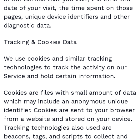
date of your visit, the time spent on those
pages, unique device identifiers and other
diagnostic data.
Tracking & Cookies Data
We use cookies and similar tracking
technologies to track the activity on our
Service and hold certain information.
Cookies are files with small amount of data
which may include an anonymous unique
identifier. Cookies are sent to your browser
from a website and stored on your device.
Tracking technologies also used are
beacons, tags, and scripts to collect and