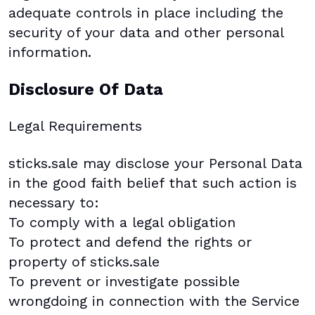
adequate controls in place including the
security of your data and other personal
information.
Disclosure Of Data
Legal Requirements
sticks.sale may disclose your Personal Data
in the good faith belief that such action is
necessary to:
To comply with a legal obligation
To protect and defend the rights or
property of sticks.sale
To prevent or investigate possible
wrongdoing in connection with the Service