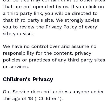
that are not operated by us. If you click on
a third party link, you will be directed to
that third party's site. We strongly advise
you to review the Privacy Policy of every
site you visit.
We have no control over and assume no
responsibility for the content, privacy
policies or practices of any third party sites
or services.
Children's Privacy
Our Service does not address anyone under
the age of 18 ("Children").