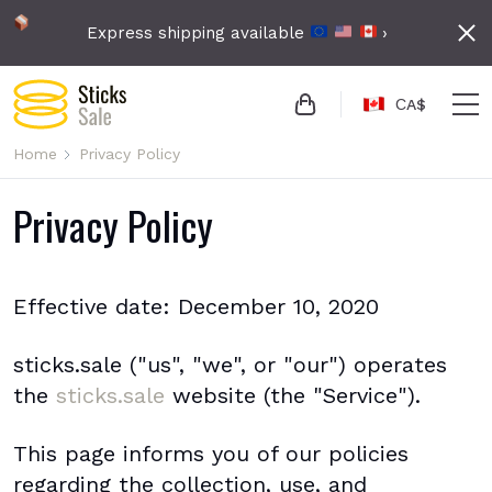
Express shipping available
›
СA$
Home
Privacy Policy
Privacy Policy
Effective date: December 10, 2020
sticks.sale ("us", "we", or "our") operates
the
sticks.sale
website (the "Service").
This page informs you of our policies
regarding the collection, use, and