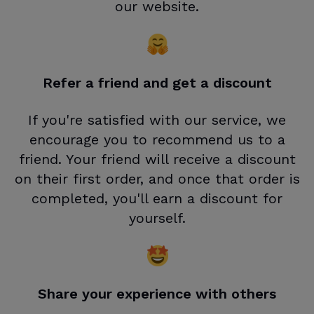
our website.
Refer a friend and get a discount
If you're satisfied with our service, we
encourage you to recommend us to a
friend. Your friend will receive a discount
on their first order, and once that order is
completed, you'll earn a discount for
yourself.
Share your experience with others