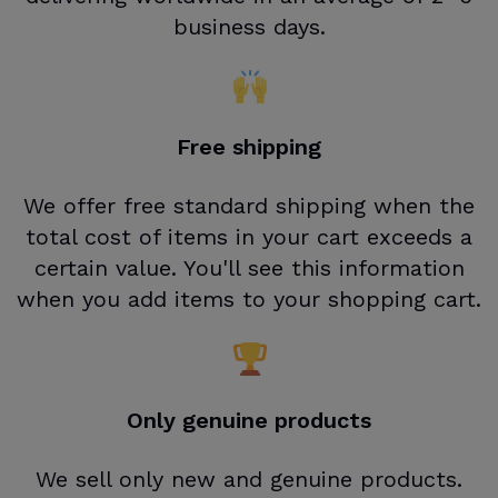
business days.
Free shipping
We offer free standard shipping when the
total cost of items in your cart exceeds a
certain value. You'll see this information
when you add items to your shopping cart.
Only genuine products
We sell only new and genuine products.