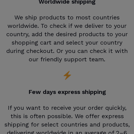
Worldwide shipping
We ship products to most countries
worldwide. To check if we deliver to your
country, add the desired products to your
shopping cart and select your country
during checkout. Or you can check it with
our friendly support team.
Few days express shipping
If you want to receive your order quickly,
this is often possible. We offer express
shipping for select countries and products,
delivering worldwide in an average of 2–6