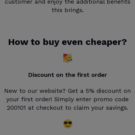
customer and enjoy the additional benefits
this brings.
How to buy even cheaper?
Discount on the first order
New to our website? Get a 5% discount on
your first order! Simply enter promo code
200101 at checkout to claim your savings.