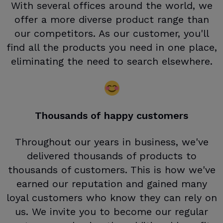
With several offices around the world, we
offer a more diverse product range than
our competitors. As our customer, you'll
find all the products you need in one place,
eliminating the need to search elsewhere.
Thousands of happy customers
Throughout our years in business, we've
delivered thousands of products to
thousands of customers. This is how we've
earned our reputation and gained many
loyal customers who know they can rely on
us. We invite you to become our regular