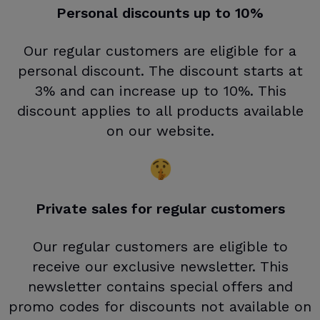
Personal discounts up to 10%
Our regular customers are eligible for a
personal discount. The discount starts at
3% and can increase up to 10%. This
discount applies to all products available
on our website.
Private sales for regular customers
Our regular customers are eligible to
receive our exclusive newsletter. This
newsletter contains special offers and
promo codes for discounts not available on