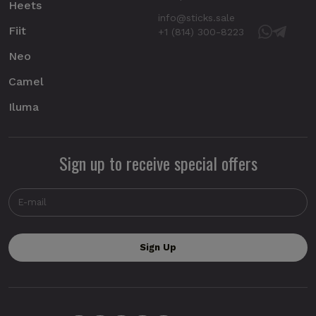
Heets
info@sticks.sale
Fiit
+1 (814) 300-8223
Neo
Camel
Iluma
Sign up to receive special offers