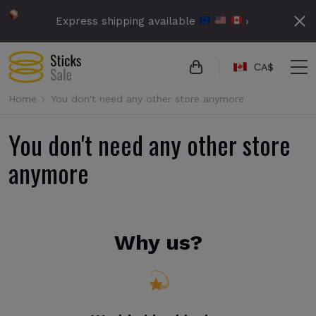
Express shipping available
›
СA$
Home
You don't need any other store anymore
You don't need any other store
anymore
Why us?