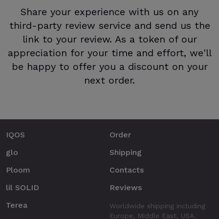
Share your experience with us on any
third-party review service and send us the
link to your review. As a token of our
appreciation for your time and effort, we'll
be happy to offer you a discount on your
next order.
IQOS
Order
glo
Shipping
Ploom
Contacts
lil SOLID
Reviews
Terea
Worldwide shipping including
Europe, Middle East, USA.