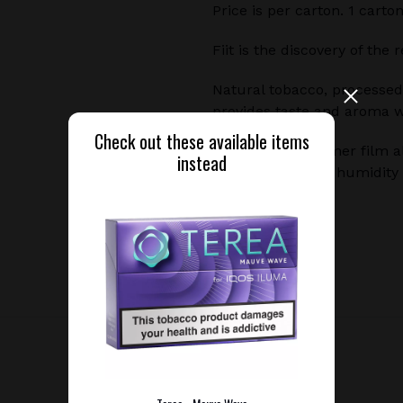
Price is per carton. 1 carto
Fiit is the discovery of the
Natural tobacco, processed
provides taste and aroma 
Check out these available items
A special biopolymer film a
instead
temperature and humidity 
tobacco is heated