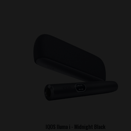
IQOS Iluma i - Midnight Black