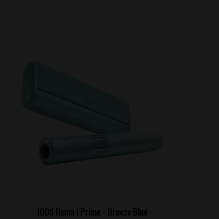
IQOS Iluma i Prime - Breeze Blue
IQ