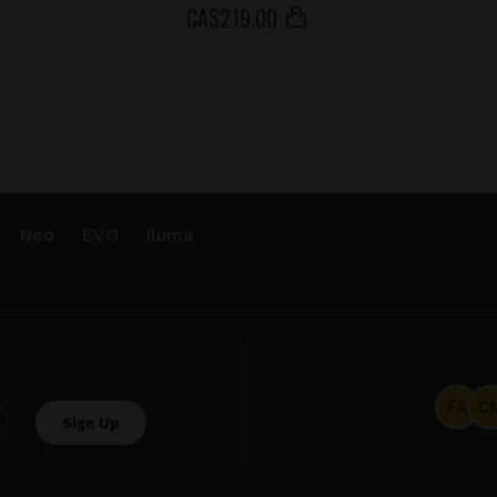
СA$
219
.00
Neo
EVO
Iluma
.