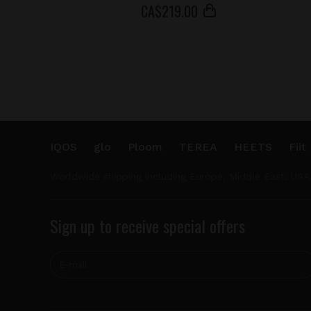
СA$
219
.00
IQOS
glo
Ploom
TEREA
HEETS
Fiit
Worldwide shipping including Europe, Middle East, USA
Sign up to receive special offers