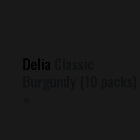
Delia
Classic
Burgundy (10 packs)