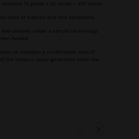
n contains 10 packs x 20 sticks = 200 sticks.
 real taste of tobacco and new sensations.
 and pressed under a special technology,
when heated.
llows to maintain a comfortable level of
of the tobacco vapor generated when the