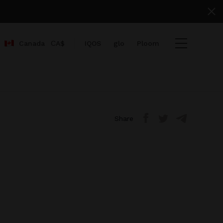
Canada
СA$
IQOS
glo
Ploom
me}}
ount}}
Share
mbers}} items
heckout
View cart