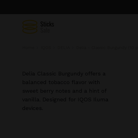
Home
IQOS
DELIA
Delia - Classic Burgundy (10 
Delia Classic Burgundy offers a
balanced tobacco flavor with
sweet berry notes and a hint of
vanilla. Designed for IQOS Iluma
devices.