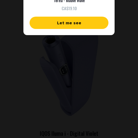
Terea - Mauve Wave
СA$19.10
Let me see
IQOS Iluma i - Digital Violet