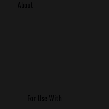
About
For Use With