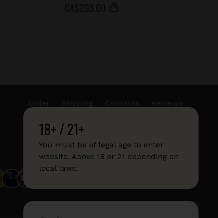
СA$
293
.00
Order
Shipping
Contacts
Reviews
18+ / 21+
info@sticks.sale
+1 (814) 300-8223
You must be of legal age to enter
website. Above 18 or 21 depending on
local laws.