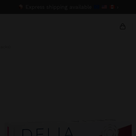
Express shipping available
›
packs)
{{na
{{am
{{nu
C