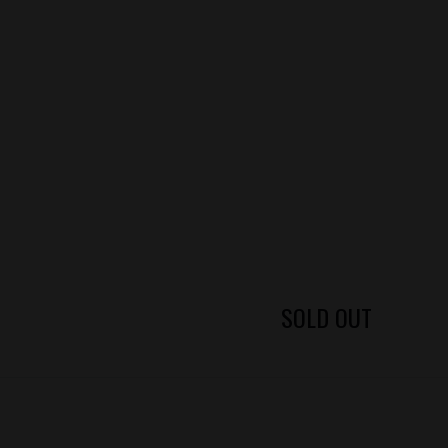
SOLD OUT