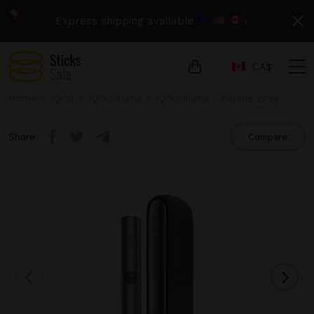
Express shipping available
›
СA$
Home
IQOS
IQOS Iluma
IQOS Iluma - Pebble Gray
Share
Compare