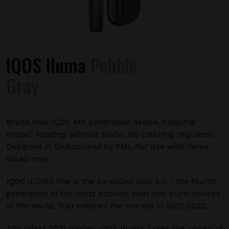
IQOS Iluma
Pebble
Gray
Brand new IQOS 4th generation device. Flagship
model. Heating without blade. No cleaning required.
Designed in Switzerland by PMI. For use with Terea
sticks only.
IQOS ILUMA line is the so-called Iqos 4.0 - the fourth
generation of the most popular heat-not-burn devices
in the world, that entered the market in 2021-2022.
The latest 2021 model, IQOS Iluma, takes the appeal of