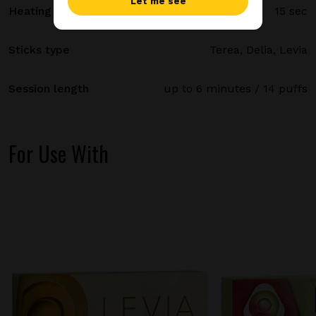
Let me see
Heating time
15 sec
Sticks type
Terea, Delia, Levia
Session length
up to 6 minutes / 14 puffs
For Use With