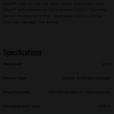
Stick™ only. Do not use IQOS Iluma and Smart Core
Stick™ with traditional IQOS devices (IQOS 3 Duo and
earlier models) and their dedicated tobacco sticks.
This can damage the device.
Specifications
Released
2021
Device type
Holder & Pocket Charger
Manufacturer
PMI (Philip Morris International)
Charging port type
USB-C