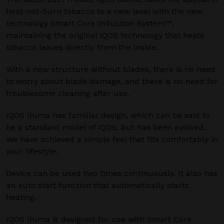
heat-not-burn tobacco to a new level with the new
technology Smart Core Induction System™,
maintaining the original IQOS technology that heats
tobacco leaves directly from the inside.
With a new structure without blades, there is no need
to worry about blade damage, and there is no need for
troublesome cleaning after use.
IQOS Iluma has familiar design, which can be said to
be a standard model of IQOS, but has been evolved.
We have achieved a simple feel that fits comfortably in
your lifestyle.
Device can be used two times continuously. It also has
an auto start function that automatically starts
heating.
IQOS Iluma is designed for use with Smart Core