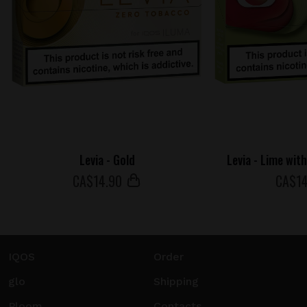
Levia - Gold
Levia - Lime wit
СA$
14
.90
СA$
1
IQOS
Order
glo
Shipping
Ploom
Contacts