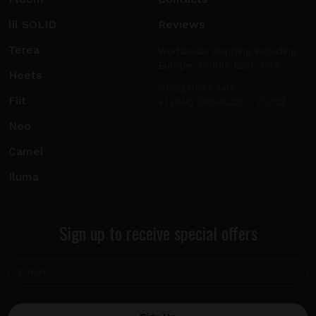
lil SOLID
Reviews
Terea
Worldwide shipping including
Europe, Middle East, USA.
Heets
info@sticks.sale
Fiit
+1 (814) 300-8223
Neo
Camel
Iluma
Sign up to receive special offers