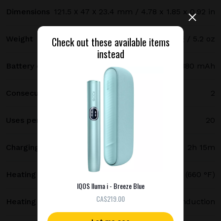
Dimensions
121.5 х 47 х 23.4 mm / 4.78 x 1.85 x 0.92 in
Weight
147 g / 5.2 oz
Check out these available items
instead
Battery capacity
2380 mAh
Consecutive uses
2
Uses per full charge
20
Charging time
2h 15m
Heating temperature
350 °C (660 °F)
IQOS Iluma i - Breeze Blue
СA$219.00
Heating method
Smartcore induction