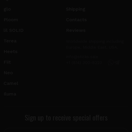
glo
Shipping
Ploom
Contacts
lil SOLID
Reviews
Terea
Worldwide shipping including
Europe, Middle East, USA.
Heets
info@sticks.sale
Fiit
+1 (814) 300-8223
Neo
Camel
Iluma
Sign up to receive special offers