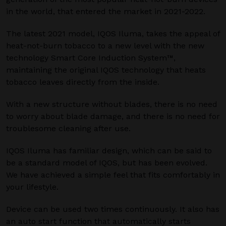
in the world, that entered the market in 2021-2022.
The latest 2021 model, IQOS Iluma, takes the appeal of
heat-not-burn tobacco to a new level with the new
technology Smart Core Induction System™,
maintaining the original IQOS technology that heats
tobacco leaves directly from the inside.
With a new structure without blades, there is no need
to worry about blade damage, and there is no need for
troublesome cleaning after use.
IQOS Iluma has familiar design, which can be said to
be a standard model of IQOS, but has been evolved.
We have achieved a simple feel that fits comfortably in
your lifestyle.
Device can be used two times continuously. It also has
an auto start function that automatically starts