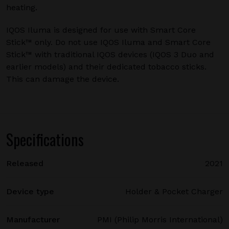
heating.
IQOS Iluma is designed for use with Smart Core
Stick™ only. Do not use IQOS Iluma and Smart Core
Stick™ with traditional IQOS devices (IQOS 3 Duo and
earlier models) and their dedicated tobacco sticks.
This can damage the device.
Specifications
Released
2021
Device type
Holder & Pocket Charger
Manufacturer
PMI (Philip Morris International)