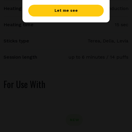
Heating method
Smartcore induction
Let me see
Heating time
15 sec
Sticks type
Terea, Delia, Levia
Session length
up to 6 minutes / 14 puffs
For Use With
NEW