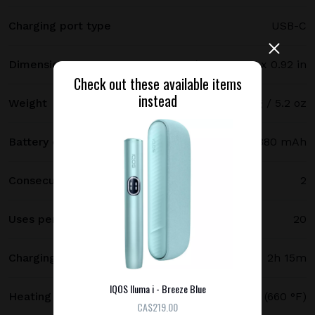
Charging port type
USB-C
Dimensions
121.5 х 47 х 23.4 mm / 4.78 x 1.85 x 0.92 in
Check out these available items
instead
Weight
147 g / 5.2 oz
Battery capacity
2380 mAh
Consecutive uses
2
Uses per full charge
20
Charging time
2h 15m
IQOS Iluma i - Breeze Blue
Heating temperature
350 °C (660 °F)
СA$219.00