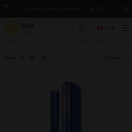
Express shipping available
›
СA$
Home
IQOS
IQOS Iluma
IQOS Iluma - Stardrift Limited Ed
Share
Compare