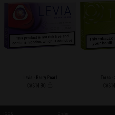
Levia - Berry Pearl
Terea -
СA$
14
.90
СA$
1
IQOS
Order