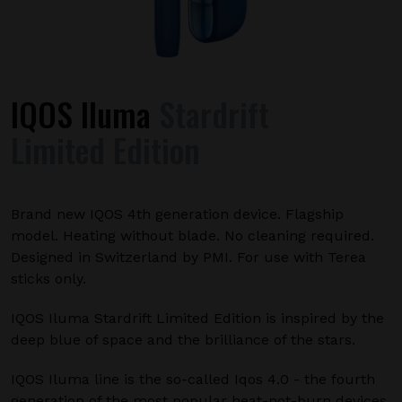
IQOS Iluma
Stardrift
Limited Edition
Brand new IQOS 4th generation device. Flagship
model. Heating without blade. No cleaning required.
Designed in Switzerland by PMI. For use with Terea
sticks only.
IQOS Iluma Stardrift Limited Edition is inspired by the
deep blue of space and the brilliance of the stars.
IQOS Iluma line is the so-called Iqos 4.0 - the fourth
generation of the most popular heat-not-burn devices