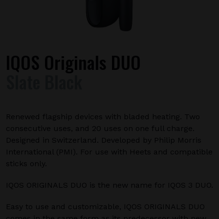
IQOS Originals DUO
Slate Black
Renewed flagship devices with bladed heating. Two
consecutive uses, and 20 uses on one full charge.
Designed in Switzerland. Developed by Philip Morris
International (PMI). For use with Heets and compatible
sticks only.
IQOS ORIGINALS DUO is the new name for IQOS 3 DUO.
Easy to use and customizable, IQOS ORIGINALS DUO
comes in the same form as its predecessor with new