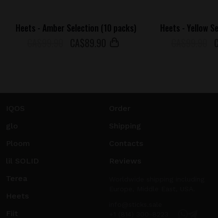
Heets - Amber Selection (10 packs)
Heets - Yellow S
СA$99.90
СA$
89
.90
СA$99.90
IQOS
Order
glo
Shipping
Ploom
Contacts
lil SOLID
Reviews
Terea
Worldwide shipping including
Europe, Middle East, USA.
Heets
info@sticks.sale
Fiit
+1 (814) 300-8223