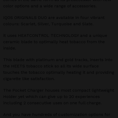
color options and a wide range of accessories.
IQOS ORIGINALS DUO are available in four vibrant
colours: Scarlet, Silver, Turquoise and Slate.
it uses HEATCONTROL TECHNOLOGY and a unique
ceramic blade to optimally heat tobacco from the
inside.
This blade with platinum and gold tracks, inserts into
the HEETS tobacco stick so all its wide surface
touches the tobacco optimally heating it and providing
cigarette like satisfaction.
The Pocket Charger houses most compact lightweight
Holder yet which can give up to 20 experiences
including 2 consecutive uses on one full charge.
And you have hundreds of customization options for