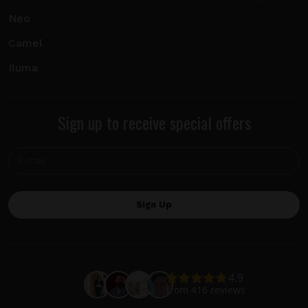
Neo
Camel
Iluma
Sign up to receive special offers