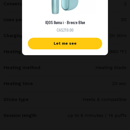
Consecutive uses
2
Uses per full charge
20
IQOS Iluma i - Breeze Blue
СA$219.00
Charging time
2h 30m
Let me see
Heating temperature
350 °C (660 °F)
Heating method
Heating blade
Heating time
20 sec
Sticks type
Heets & compatible
Session length
up to 6 minutes / 14 puffs