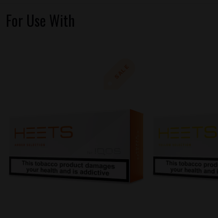
For Use With
SALE