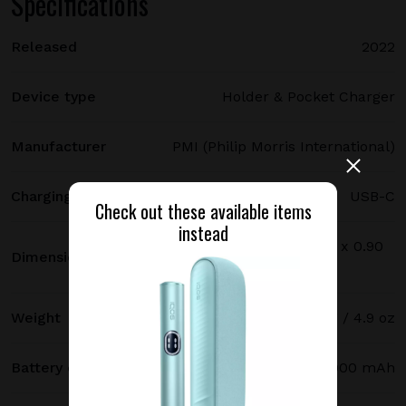
Specifications
Released
2022
Device type
Holder & Pocket Charger
Manufacturer
PMI (Philip Morris International)
Charging port type
USB-C
Check out these available items
instead
114.7 х 46.3 х 22.9 mm / 4.52 x 1.82 x 0.90
Dimensions
in
Weight
140 g / 4.9 oz
Battery capacity
2900 mAh