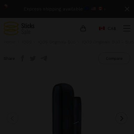
Express shipping available
›
СA$
Home
IQOS
IQOS Originals Duo
IQOS Originals DUO - Slat
Share
Compare