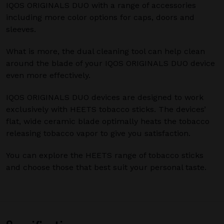
IQOS ORIGINALS DUO with a range of accessories
including more color options for caps, doors and
sleeves.
What is more, the dual cleaning tool can help clean
around the blade of your IQOS ORIGINALS DUO device
even more effectively.
IQOS ORIGINALS DUO devices are designed to work
exclusively with HEETS tobacco sticks. The devices’
flat, wide ceramic blade optimally heats the tobacco
releasing tobacco vapor to give you satisfaction.
You can explore the HEETS range of tobacco sticks
and choose those that best suit your personal taste.