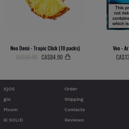
Neo Demi - Tropic Click (10 packs)
Veo - Ar
СA$99.90
СA$
84
.90
СA$
1
IQOS
Order
glo
Shipping
Ploom
Contacts
lil SOLID
Reviews