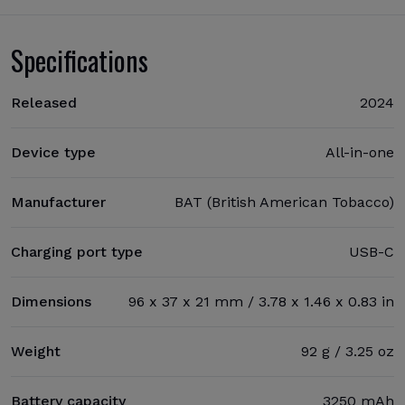
Specifications
Released
2024
Device type
All-in-one
Manufacturer
BAT (British American Tobacco)
Charging port type
USB-C
Dimensions
96 x 37 x 21 mm / 3.78 x 1.46 x 0.83 in
Weight
92 g / 3.25 oz
Battery capacity
3250 mAh