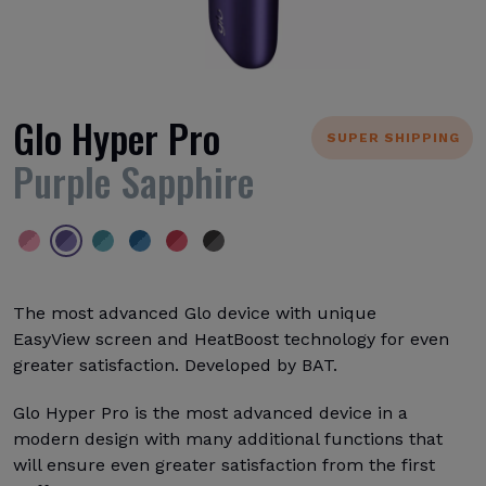
Glo Hyper Pro
SUPER SHIPPING
Purple Sapphire
The most advanced Glo device with unique
EasyView screen and HeatBoost technology for even
greater satisfaction. Developed by BAT.
Glo Hyper Pro is the most advanced device in a
modern design with many additional functions that
will ensure even greater satisfaction from the first