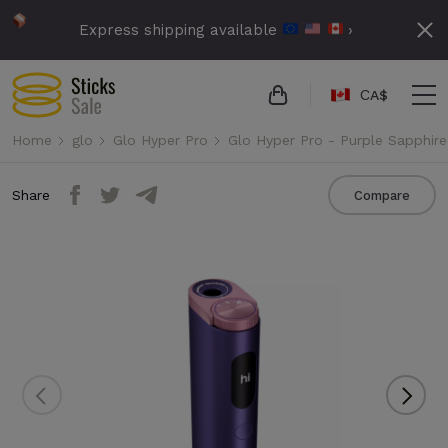
Express shipping available
›
СA$
Home
glo
Glo Hyper Pro
Glo Hyper Pro - Purple Sapphire
Share
Compare