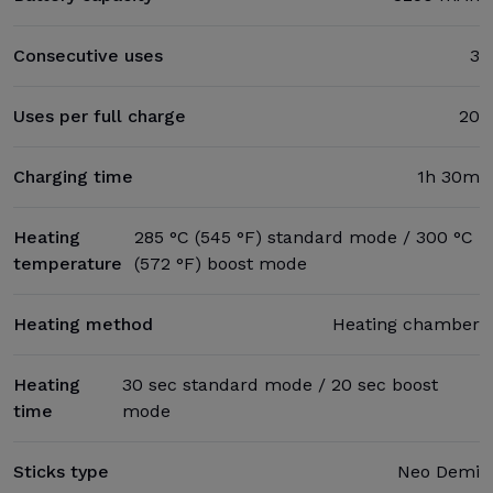
Consecutive uses
3
Uses per full charge
20
Charging time
1h 30m
Heating
285 °C (545 °F) standard mode / 300 °C
temperature
(572 °F) boost mode
Heating method
Heating chamber
Heating
30 sec standard mode / 20 sec boost
time
mode
Sticks type
Neo Demi