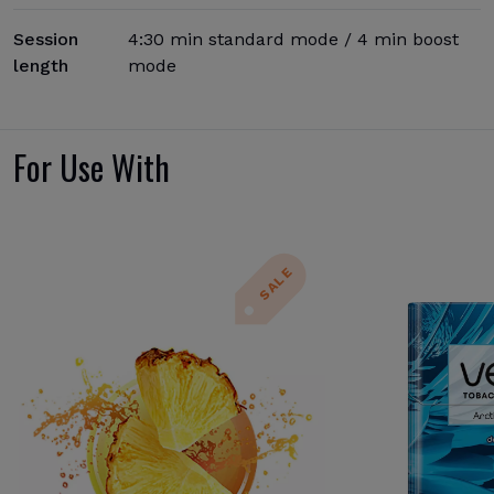
Session
4:30 min standard mode / 4 min boost
length
mode
For Use With
SALE