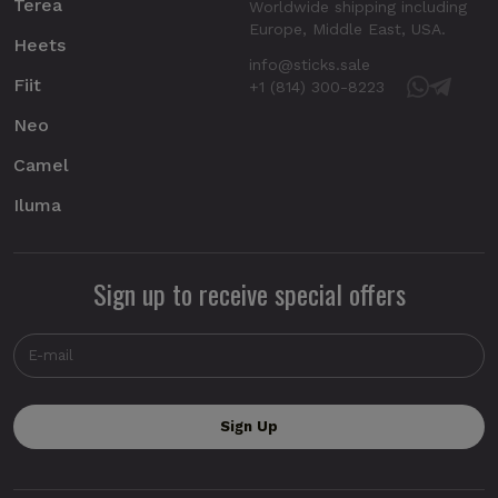
Terea
Worldwide shipping including
Europe, Middle East, USA.
Heets
info@sticks.sale
Fiit
+1 (814) 300-8223
Neo
Camel
Iluma
Sign up to receive special offers