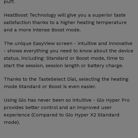
puff.
HeatBoost Technology will give you a superior taste
satisfaction thanks to a higher heating temperature
and a more intense Boost mode.
The unique EasyView screen - intuitive and innovative
- shows everything you need to know about the device
status, including: Standard or Boost mode, time to
start the session, session length or battery charge.
Thanks to the TasteSelect Dial, selecting the heating
mode Standard or Boost is even easier.
Using Glo has never been so intuitive - Glo Hyper Pro
provides better control and an improved user
experience (Compared to Glo Hyper X2 Standard
mode).