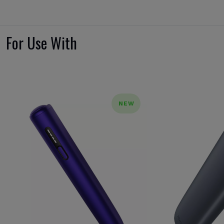
For Use With
NEW