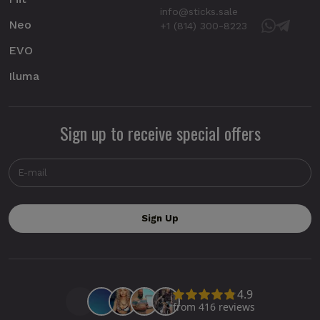
info@sticks.sale
Neo
+1 (814) 300-8223
EVO
Iluma
Sign up to receive special offers