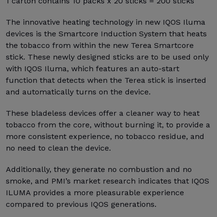
1 carton contains 10 packs x 20 sticks = 200 sticks
The innovative heating technology in new IQOS Iluma
devices is the Smartcore Induction System that heats
the tobacco from within the new Terea Smartcore
stick. These newly designed sticks are to be used only
with IQOS Iluma, which features an auto-start
function that detects when the Terea stick is inserted
and automatically turns on the device.
These bladeless devices offer a cleaner way to heat
tobacco from the core, without burning it, to provide a
more consistent experience, no tobacco residue, and
no need to clean the device.
Additionally, they generate no combustion and no
smoke, and PMI’s market research indicates that IQOS
ILUMA provides a more pleasurable experience
compared to previous IQOS generations.