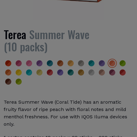
Terea
Summer Wave
(10 packs)
Terea Summer Wave (Coral Tide) has an aromatic
fruity flavor of ripe peach with floral notes and mild
menthol freshness. For use with IQOS Iluma devices
only.