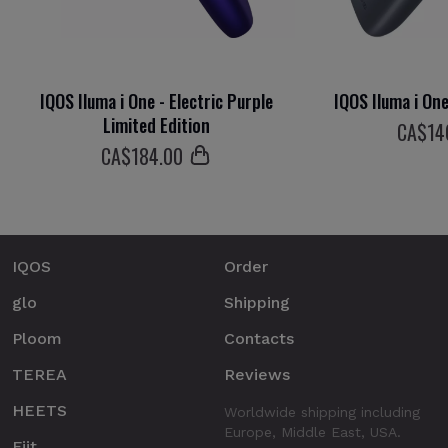
IQOS Iluma i One - Electric Purple
IQOS Iluma i On
Limited Edition
СA$
14
СA$
184
.00
IQOS
Order
glo
Shipping
Ploom
Contacts
TEREA
Reviews
HEETS
Worldwide shipping including
Europe, Middle East, USA.
Fiit