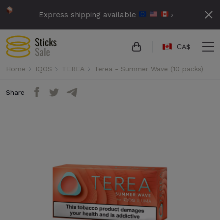
Express shipping available
›
СA$
Home
IQOS
TEREA
Terea - Summer Wave (10 packs)
Share