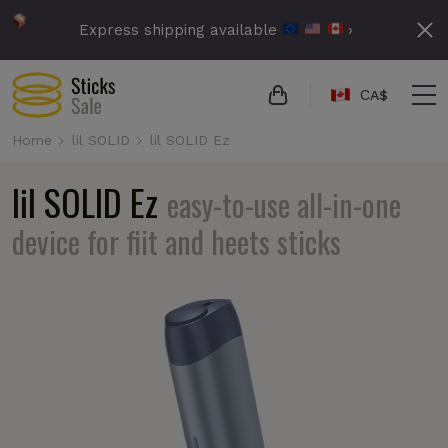
Express shipping available
›
СA$
Home
lil SOLID
lil SOLID Ez
lil SOLID Ez
easy-to-use all-in-one
device for fiit and heets sticks