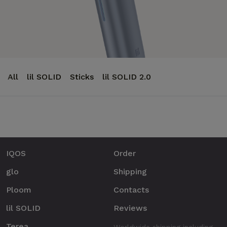
All
lil SOLID
Sticks
lil SOLID 2.0
IQOS
Order
glo
Shipping
Ploom
Contacts
lil SOLID
Reviews
Terea
Worldwide shipping including