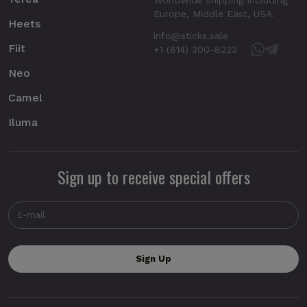
Europe, Middle East, USA.
Heets
info@sticks.sale
Fiit
+1 (814) 300-8223
Neo
Camel
Iluma
Sign up to receive special offers