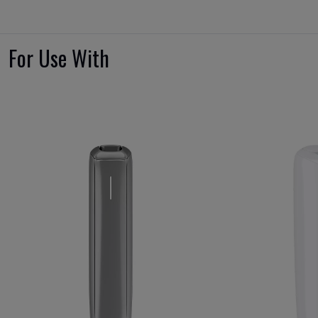
For Use With