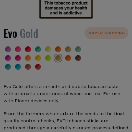
Evo
Gold
SUPER SHIPPING
Evo Gold offers a smooth and subtle tobacco taste
with aromatic undertones of wood and tea. For use
with Ploom devices only.
From the farmers who nurture the seeds to the final
quality control checks, EVO tobacco sticks are
produced through a carefully curated process defined