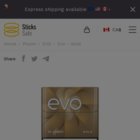
Express shipping available
›
СA$
Home
Ploom
EVO
Evo - Gold
Share