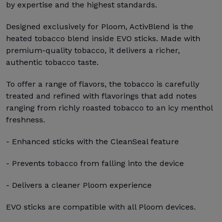
by expertise and the highest standards.
Designed exclusively for Ploom, ActivBlend is the
heated tobacco blend inside EVO sticks. Made with
premium-quality tobacco, it delivers a richer,
authentic tobacco taste.
To offer a range of flavors, the tobacco is carefully
treated and refined with flavorings that add notes
ranging from richly roasted tobacco to an icy menthol
freshness.
- Enhanced sticks with the CleanSeal feature
- Prevents tobacco from falling into the device
- Delivers a cleaner Ploom experience
EVO sticks are compatible with all Ploom devices.