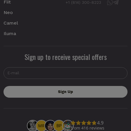
Fiit
+1 (814) 300-8223
Neo
Camel
Iluma
Sign up to receive special offers