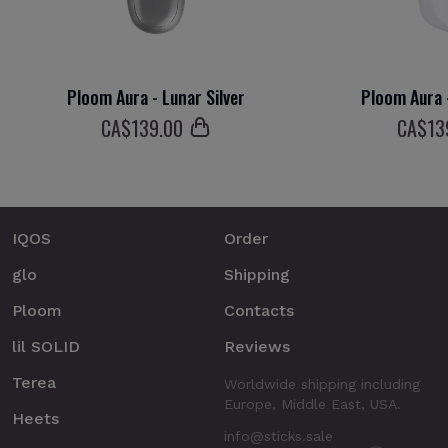
Ploom Aura - Lunar Silver
Ploom Aura 
СA$
139
.00
СA$
13
IQOS
Order
glo
Shipping
Ploom
Contacts
lil SOLID
Reviews
Terea
Worldwide shipping including
Europe, Middle East, USA.
Heets
info@sticks.sale