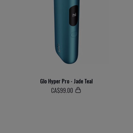
Glo Hyper Pro - Jade Teal
СA$
99
.00