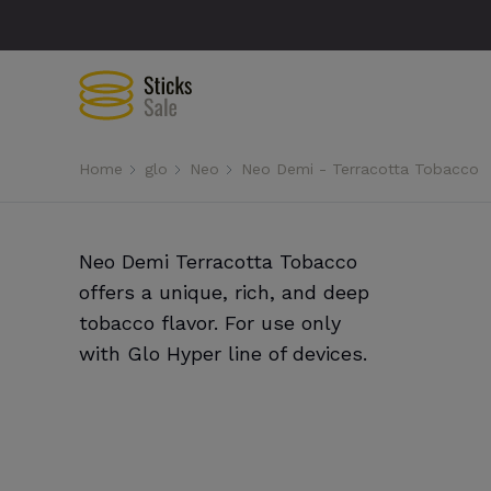
Home
glo
Neo
Neo Demi - Terracotta Tobacco
Neo Demi Terracotta Tobacco
offers a unique, rich, and deep
tobacco flavor. For use only
with Glo Hyper line of devices.