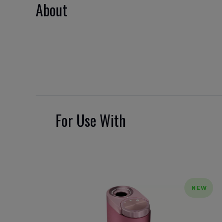
About
For Use With
NEW