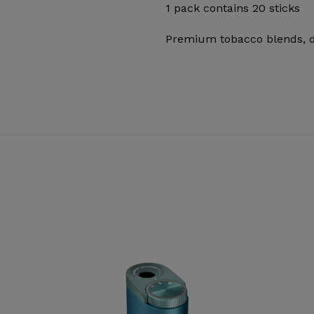
1 pack contains 20 sticks
Premium tobacco blends, de