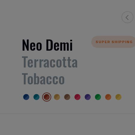
Neo Demi
SUPER SHIPPING
Terracotta
Tobacco