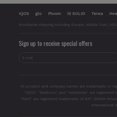
IQOS
glo
Ploom
lil SOLID
Terea
Hee
Worldwide shipping including Europe, Middle East, USA
Sign up to receive special offers
All product and company names are trademarks or regis
"IQOS", "Marlboro", and "Heatsticks" are registered t
"Kent" are registered trademarks of BAT (British Americ
International 
Neo Demi - Terracotta