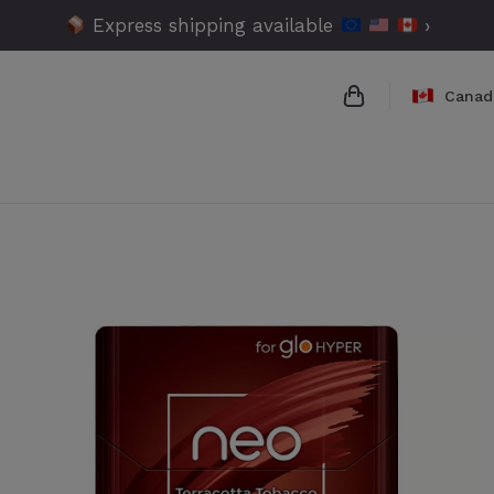
Express shipping available
›
Canad
{{name}}
{{amount}}
{{numbers}} ite
Checkout