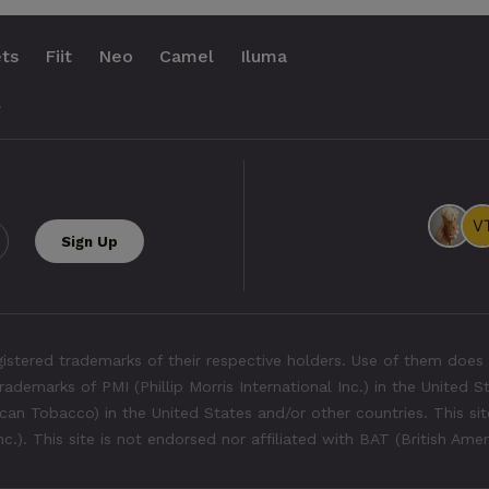
ts
Fiit
Neo
Camel
Iluma
.
tered trademarks of their respective holders. Use of them does 
rademarks of PMI (Phillip Morris International Inc.) in the United 
an Tobacco) in the United States and/or other countries. This site
Inc.). This site is not endorsed nor affiliated with BAT (British Ame