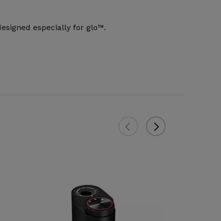
signed especially for glo™.