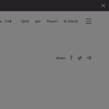
a
СA$
IQOS
glo
Ploom
lil SOLID
Share
ms
View cart