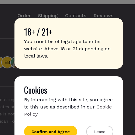
Order
Shipping
Contacts
Reviews
18+ / 21+
info@sticks.sale
+1 (814) 300-8223
You must be of legal age to enter
website. Above 18 or 21 depending on
local laws.
Cookies
By interacting with this site, you agree
not imply any affiliation with or endorsement by them.
to this use as described in our
Cookie
States and/or other countries. "GLO", "NeoSticks", and
Policy
.
 is not endorsed nor affiliated with PMI (Phillip Morris
rican Tobacco).
Confirm and Agree
Leave