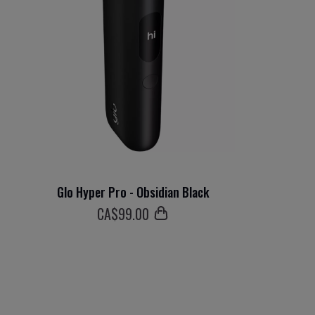
Glo Hyper Pro - Obsidian Black
СA$
99
.00