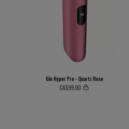
Glo Hyper Pro - Quartz Rose
СA$
99
.00