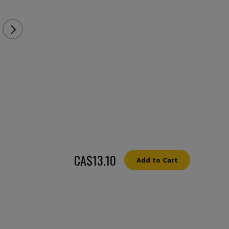
СA$13.10
Add to Cart