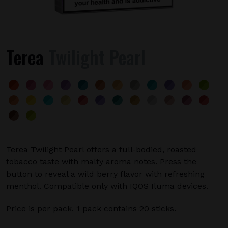
Terea
Twilight Pearl
Terea Twilight Pearl offers a full-bodied, roasted
tobacco taste with malty aroma notes. Press the
button to reveal a wild berry flavor with refreshing
menthol. Compatible only with IQOS Iluma devices.
Price is per pack. 1 pack contains 20 sticks.