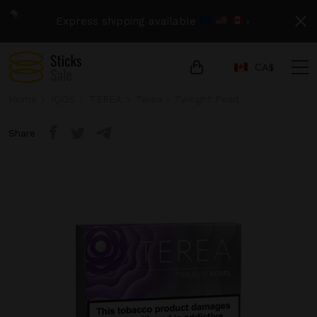
Express shipping available
›
СA$
Home
IQOS
TEREA
Terea - Twilight Pearl
Share