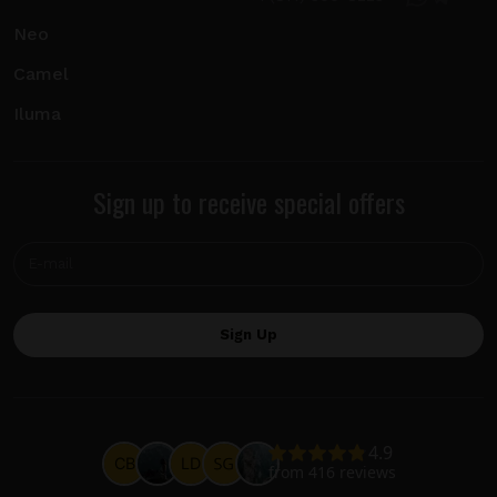
Neo
Camel
Iluma
Sign up to receive special offers