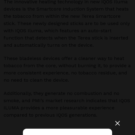
The innovative heating technology in new IQOS Iluma
devices is the Smartcore Induction System that heats
the tobacco from within the new Terea Smartcore
stick. These newly designed sticks are to be used only
with IQOS Iluma, which features an auto-start
function that detects when the Terea stick is inserted
and automatically turns on the device.
These bladeless devices offer a cleaner way to heat
tobacco from the core, without burning it, to provide a
more consistent experience, no tobacco residue, and
no need to clean the device.
Additionally, they generate no combustion and no
smoke, and PMI’s market research indicates that IQOS
ILUMA provides a more pleasurable experience
compared to previous IQOS generations.