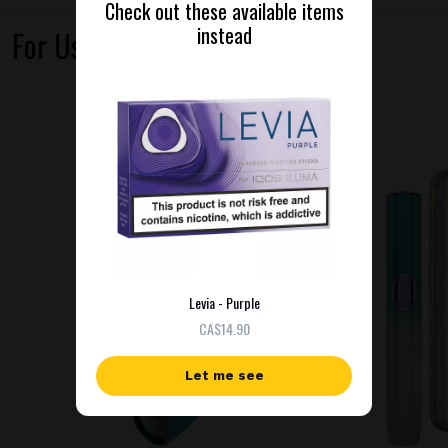
Check out these available items
instead
For Use With
NEW
Levia - Purple
СA$14.90
Let me see