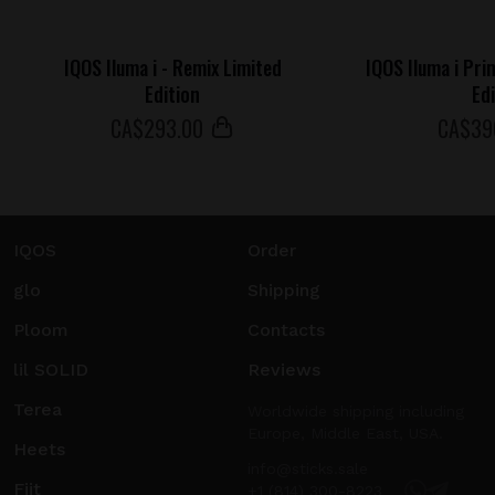
IQOS Iluma i - Remix Limited
IQOS Iluma i Pri
Edition
Ed
СA$
293
.00
СA$
39
IQOS
Order
glo
Shipping
Ploom
Contacts
lil SOLID
Reviews
Terea
Worldwide shipping including
Europe, Middle East, USA.
Heets
info@sticks.sale
Fiit
+1 (814) 300-8223