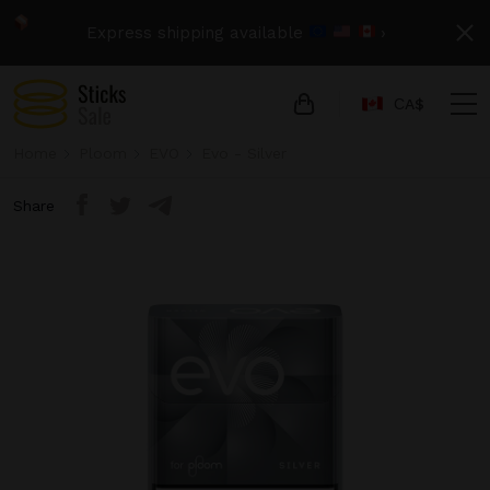
Express shipping available
›
СA$
Home
Ploom
EVO
Evo - Silver
Share