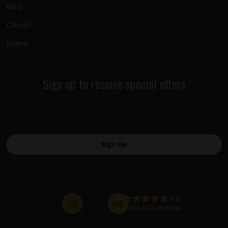
Neo
Camel
Iluma
Sign up to receive special offers