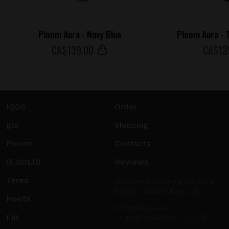
Ploom Aura - Navy Blue
Ploom Aura - T
СA$
139
.00
СA$
13
IQOS
Order
glo
Shipping
Ploom
Contacts
lil SOLID
Reviews
Terea
Worldwide shipping including
Europe, Middle East, USA.
Heets
info@sticks.sale
Fiit
+1 (814) 300-8223