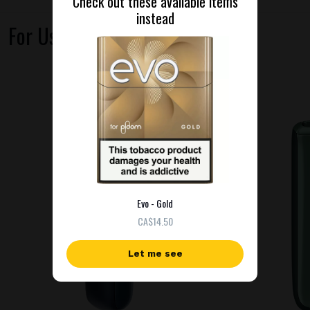
Check out these available items
instead
For Use With
Evo - Gold
СA$14.50
Let me see