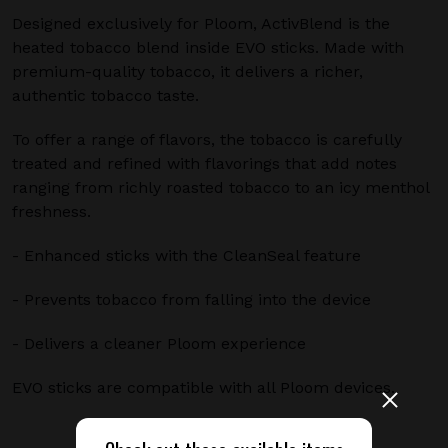
Designed exclusively for Ploom, ActivBlend is the
heated tobacco blend inside EVO sticks. Made with
premium-quality tobacco, it delivers a richer,
authentic tobacco taste.
To offer a range of flavors, the tobacco is carefully
treated and refined with flavorings that add notes
ranging from richly roasted tobacco to an icy menthol
freshness.
- Enhanced sticks with the CleanSeal feature
- Prevents tobacco from falling into the device
- Delivers a cleaner Ploom experience
EVO sticks are compatible with all Ploom devices.