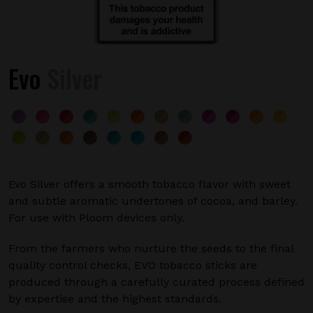
Evo
Silver
Evo Silver offers a smooth tobacco flavor with sweet
and subtle aromatic undertones of cocoa, and barley.
For use with Ploom devices only.
From the farmers who nurture the seeds to the final
quality control checks, EVO tobacco sticks are
produced through a carefully curated process defined
by expertise and the highest standards.